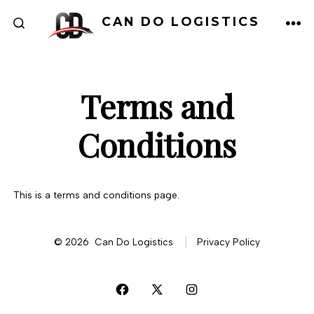
Skip
CAN DO LOGISTICS
to
ME
SEARCH
TOGGLE
content
Terms and
Conditions
This is a terms and conditions page.
© 2026
Can Do Logistics
Privacy Policy
Open
Open
Open